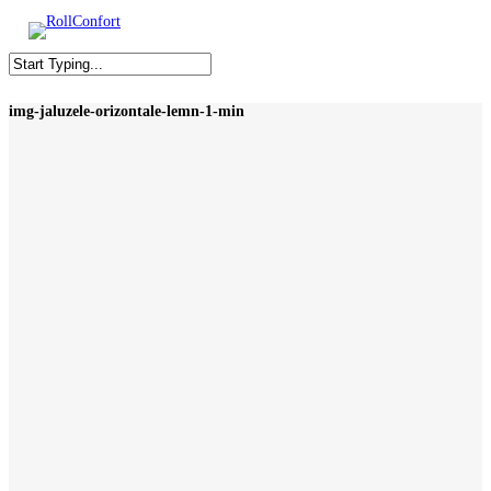
Skip
to
M
main
content
Close
img-jaluzele-orizontale-lemn-1-min
Search