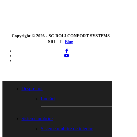
Copyright © 2026 - SC ROLLCONFORT SYSTEMS
SRL
Blog
facebook
youtube
tiktok
Close
Menu
Despre noi
Lucrări
Sisteme umbrire
Sisteme umbrire de interior