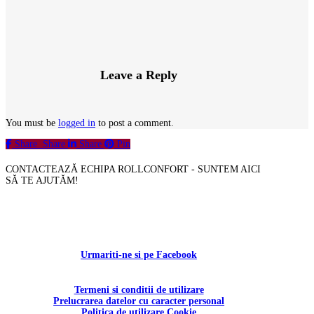
Leave a Reply
You must be
logged in
to post a comment.
Share
Share
Share
Pin
CONTACTEAZĂ ECHIPA ROLLCONFORT - SUNTEM AICI
SĂ TE AJUTĂM!
Contactați-ne!
Urmariti-ne si pe Facebook
Termeni si conditii de utilizare
Prelucrarea datelor cu caracter personal
Politica de utilizare Cookie