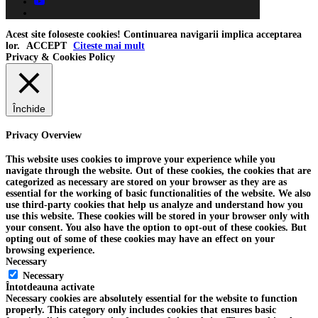
youtube
tiktok
Acest site foloseste cookies! Continuarea navigarii implica acceptarea
lor.
ACCEPT
Citeste mai mult
Privacy & Cookies Policy
Închide
Privacy Overview
This website uses cookies to improve your experience while you
navigate through the website. Out of these cookies, the cookies that are
categorized as necessary are stored on your browser as they are as
essential for the working of basic functionalities of the website. We also
use third-party cookies that help us analyze and understand how you
use this website. These cookies will be stored in your browser only with
your consent. You also have the option to opt-out of these cookies. But
opting out of some of these cookies may have an effect on your
browsing experience.
Necessary
Necessary
Întotdeauna activate
Necessary cookies are absolutely essential for the website to function
properly. This category only includes cookies that ensures basic