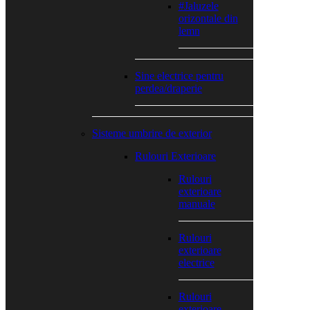
#Jaluzele
orizontale din
lemn
Sine electrice pentru
perdea/draperie
Sisteme umbrire de exterior
Rulouri Exterioare
Rulouri
exterioare
manuale
Rulouri
exterioare
electrice
Rulouri
exterioare