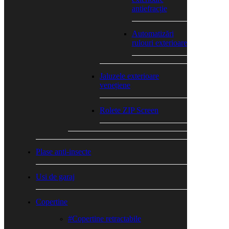
antiefracție
Automatizări
rulouri exterioare
Jaluzele exterioare
venețiene
Rolete ZIP Screen
Plase anti-insecte
Usi de garaj
Copertine
#Copertine retractabile