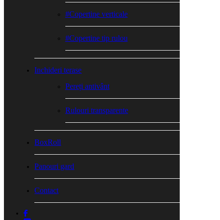
#Copertine verticale
#Copertine tip rulou
Inchideri terase
Pereți antivânt
Rulouri transparente
BoxRoll
Panouri gard
Contact
facebook