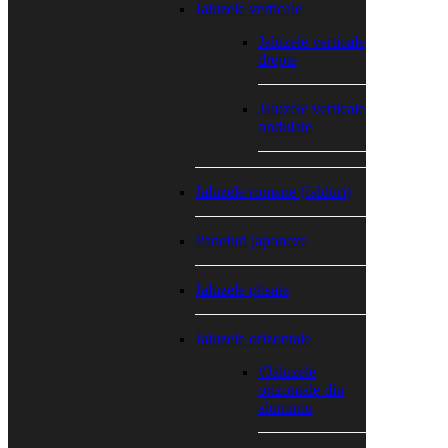
Jaluzele verticale
Jaluzele verticale
drepte
Jaluzele verticale
ondulate
Jaluzele romane (falduri)
Paneluri japoneze
Jaluzele plisate
Jaluzele orizontale
#Jaluzele
orizontale din
aluminiu