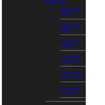
Rolete textile
Rolete textile
simple
Rolete textile
duble
Rolete textile
casetate
Rolete textile
casetate lux
Rolete textile
pentru mansarde
Rolete textile
motorizate